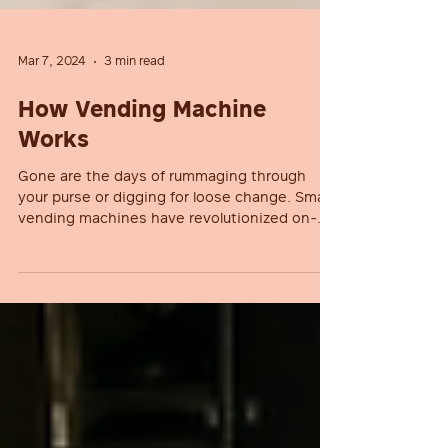
Mar 7, 2024
3 min read
How Vending Machine
Works
Gone are the days of rummaging through
your purse or digging for loose change. Smart
vending machines have revolutionized on-
the-go...