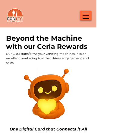
Beyond the Machine
with our Ceria Rewards
Our CRM transforms your vending machines into an
excellent marketing tool that drives engagement and
sales.
One Digital Card that Connects it All