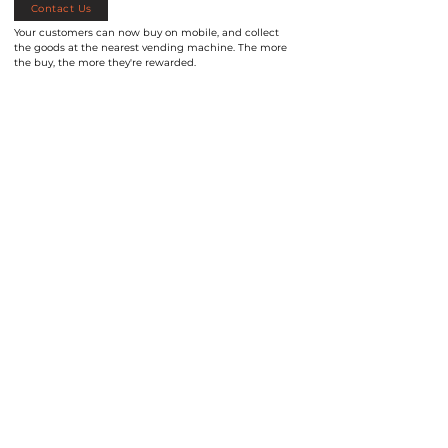
Contact Us
Your customers can now buy on mobile, and collect
the goods at the nearest vending machine. The more
the buy, the more they're rewarded.
Let Us Help You
Let us know your needs, and we'll help you
find a solution that fits.
Enquire Now
FUDTEC Sdn Bhd (Malaysia)
FUDTEC (S) Pte. Ltd. (Singapore)
Email
:
info@fudtec.com
Email:
info@fudtec.com
Call
:
+603-2710 1158
Call:
+65-6337 2163
Address
: 15-7, Oval Damansara, Menara
Address:
Blk 9 Kallang Place,
#02-02
Permata Damansara, No. 685, Jalan
S339154, Singapore.
Damansara, TTDI, 60000 Kuala Lumpur,
Malaysia.
About Us
Products
Our Blog
Contact Us
FAQ
BACK TO TOP
©2026 by FudTec - All Rights Reserved - Legal Notice | Privacy Policy -
Smart vending machine solutions