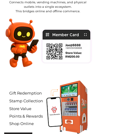
Connects mobile, vending machines, and physical
outlets into a single ecosystem.
This bridges online and offline commerce.
Gift Redemption
Stamp Collection
Store Value
Points & Rewards
Shop Online