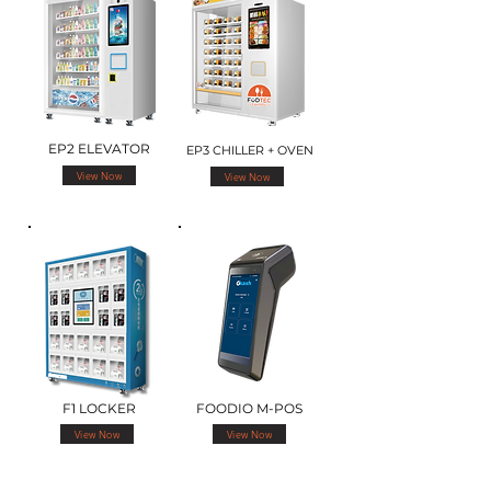
EP2 ELEVATOR
EP3 CHILLER + OVEN
View Now
View Now
F1 LOCKER
FOODIO M-POS
View Now
View Now