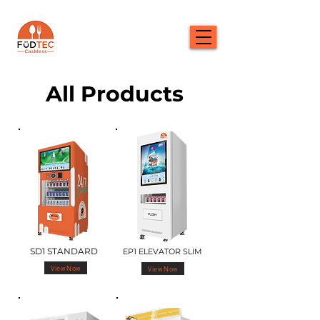
All Products
SD1 STANDARD
EP1 ELEVATOR SLIM
View Now
View Now