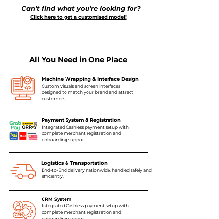
Can't find what you're looking for?
Click here to get a customised model!
All You Need in One Place
Machine Wrapping & Interface Design
Custom visuals and screen interfaces
designed to match your brand and attract
customers.
Payment System & Registration
Integrated Cashless payment setup with
complete merchant registration and
onboarding support.
Logistics & Transportation
End-to-End delivery nationwide, handled safely and
efficiently.
CRM System
Integrated Cashless payment setup with
complete merchant registration and
onboarding support.